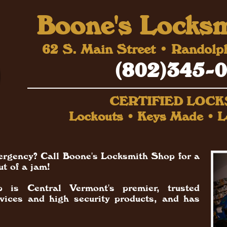
Boone's Locks
62 S. Main Street • Randol
(802)345-
CERTIFIED LOC
Lockouts • Keys Made • L
ergency? Call Boone's Locksmith Shop for a
ut of a jam!
 is Central Vermont's premier, trusted
rvices and high security products, and has