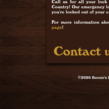
Call us for all your lo
Country! Our emergency lo
you're locked out of your c
For more information abo
page
!
Contact u
©2026 Boone's L