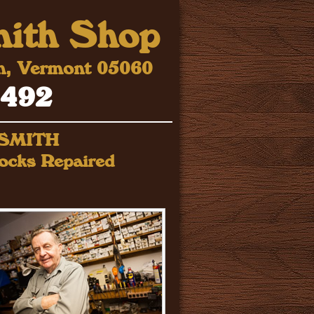
mith Shop
ph, Vermont 05060
0492
KSMITH
ocks Repaired