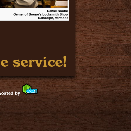
Daniel Boone
Owner of Boone's Locksmith Shop
Randolph, Vermont
e service!
hosted by