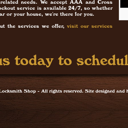
ck related needs. We accept AAA and Cross
ckout service is available 24/7, so whether
ar or your house, we're there for you.
ut the services we offer,
visit our services
s today to schedul
ocksmith Shop - All rights reserved. Site designed and 