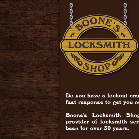
Do you have a lockout em
fast response to get you o
Boone's Locksmith Shop
provider of locksmith se
been for over 30 years.