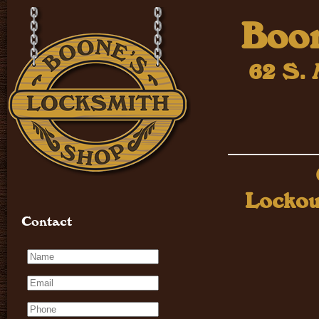
Boon
62 S. 
Lockou
Contact