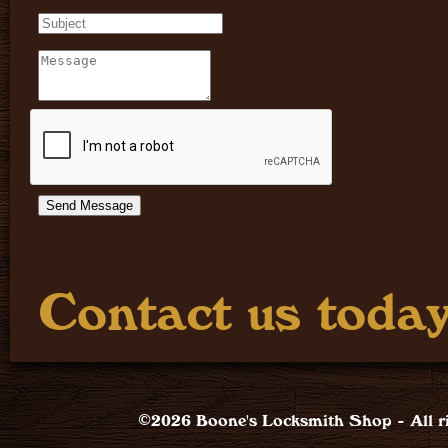
Contact us today
©2026 Boone's Locksmith Shop - All ri