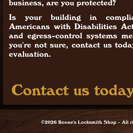
business, are you protected?
Is your building in compl
Americans with Disabilities Ac
and egress-control systems mee
you're not sure, contact us tod
evaluation.
Contact us today
©2026 Boone's Locksmith Shop - All ri