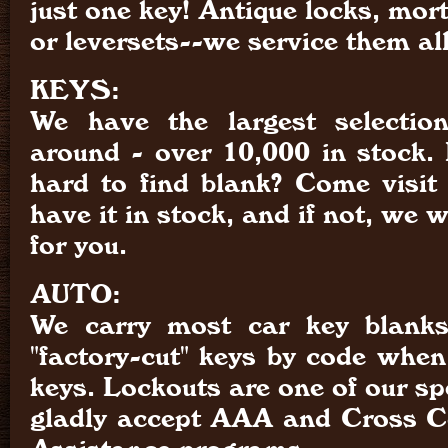
just one key! Antique locks, mort
or leversets--we service them all
KEYS:
We have the largest selectio
around - over 10,000 in stock. 
hard to find blank? Come visit
have it in stock, and if not, we wi
for you.
AUTO:
We carry most car key blank
"factory-cut" keys by code when
keys. Lockouts are one of our sp
gladly accept AAA and Cross C