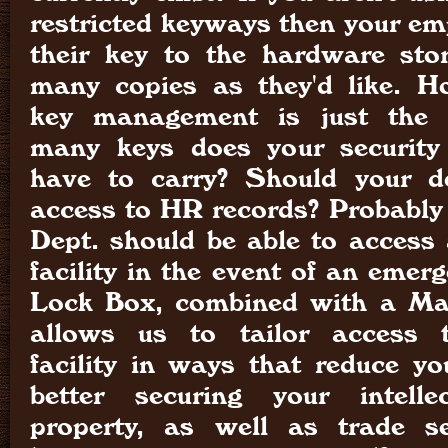
restricted keyways then your em
their key to the hardware st
many copies as they'd like. Ho
key management is just the 
many keys does your security 
have to carry? Should your d
access to HR records? Probably 
Dept. should be able to access 
facility in the event of an emer
Lock Box, combined with a Ma
allows us to tailor access 
facility in ways that reduce you
better securing your intell
property, as well as trade se