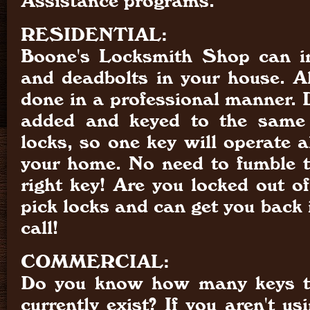
Assistance programs.
RESIDENTIAL:
Boone's Locksmith Shop can in
and deadbolts in your house. Al
done in a professional manner. 
added and keyed to the same 
locks, so one key will operate al
your home. No need to fumble tr
right key! Are you locked out o
pick locks and can get you back i
call!
COMMERCIAL:
Do you know how many keys to
currently exist? If you aren't us