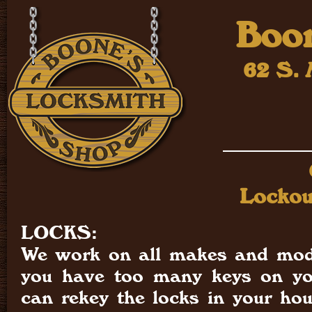
Boon
62 S. 
Lockou
LOCKS:
We work on all makes and mode
you have too many keys on yo
can rekey the locks in your ho